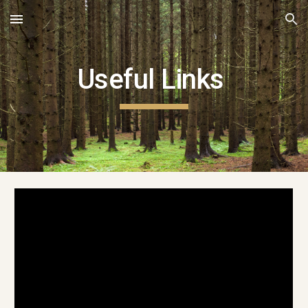
Skip to main content
Skip to navigation
Useful Links