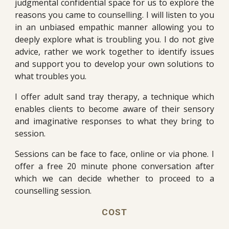
judgmental confidential space for us to explore the
reasons you came to counselling. I will listen to you
in an unbiased empathic manner allowing you to
deeply explore what is troubling you. I do not give
advice, rather we work together to identify issues
and support you to develop your own solutions to
what troubles you.
I offer adult sand tray therapy, a technique which
enables clients to become aware of their sensory
and imaginative responses to what they bring to
session.
Sessions can be face to face, online or via phone. I
offer a free 20 minute phone conversation after
which we can decide whether to proceed to a
counselling session.
COST