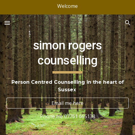
Welcome
Skip to main content
Skip to navigation
simon rogers
counselling
Person Centred Counselling in the heart of
Sussex
Email me here
Phone me 07761 665138