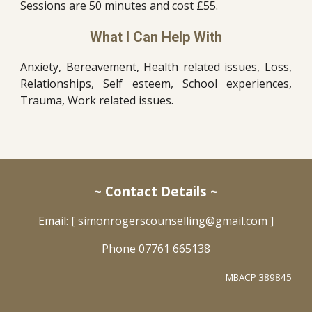
Sessions are 50 minutes and cost £55.
What I Can Help With
Anxiety, Bereavement, Health related issues, Loss,
Relationships, Self esteem, School experiences,
Trauma, Work related issues.
~ Contact Details ~
Email: [ simonrogerscounselling@gmail.com ]
Phone
07761 665138
MBACP 389845