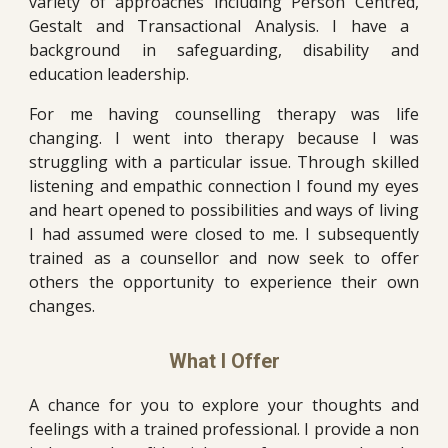
variety of approaches including Person Centred
,
Gestalt and Transactional Analysis. I have a
background in safeguarding, disability and
education
leadership.
For me having counselling therapy was life
changing. I w
ent into therapy because I was
struggling with a particular issue. Through skilled
listening and empathic connection I found m
y eyes
and heart opened to possibilities and ways of living
I had assumed were closed to me. I subsequently
trained as
a
counsellor and now
seek to offer
others the opportunity to experience their own
changes.
What I Offer
A chance for you to explore your thoughts and
feelings with a trained professional. I provide a non