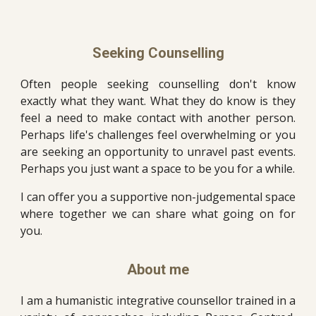
Seeking Counselling
Often people seeking counselling don't know
exactly what they want. What they do know is they
feel a need to make contact with another person.
Perhaps life's challenges feel overwhelming or you
are seeking an opportunity to unravel past events.
Perhaps you just want a space to be you for a while.
I can offer you a supportive non-judgemental space
where together we can share what going on for
you.
About
m
e
I am a
humanistic integrative counsellor trained in a