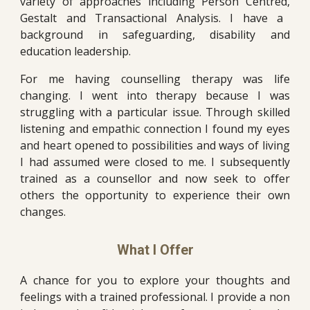
variety of approaches including Person Centred
,
Gestalt and Transactional Analysis. I have a
background in safeguarding, disability and
education
leadership.
For me having counselling therapy was life
changing. I w
ent into therapy because I was
struggling with a particular issue. Through skilled
listening and empathic connection I found m
y eyes
and heart opened to possibilities and ways of living
I had assumed were closed to me. I subsequently
trained as
a
counsellor and now
seek to offer
others the opportunity to experience their own
changes.
What I Offer
A chance for you to explore your thoughts and
feelings with a trained professional. I provide a non