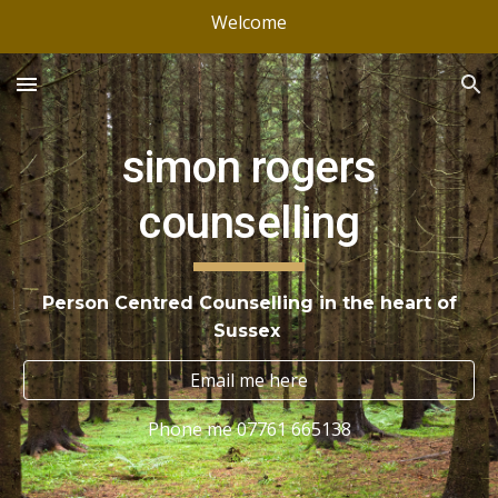
Welcome
Skip to main content
Skip to navigation
simon rogers
counselling
Person Centred Counselling in the heart of
Sussex
Email me here
Phone me 07761 665138