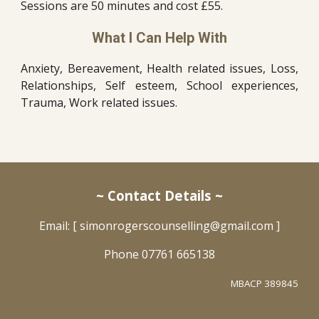
Sessions are 50 minutes and cost £55.
What I Can Help With
Anxiety, Bereavement, Health related issues, Loss,
Relationships, Self esteem, School experiences,
Trauma, Work related issues.
~ Contact Details ~
Email: [ simonrogerscounselling@gmail.com ]
Phone
07761 665138
MBACP 389845