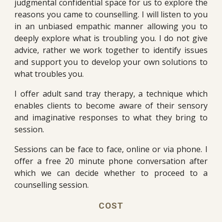
judgmental confidential space for us to explore the
reasons you came to counselling. I will listen to you
in an unbiased empathic manner allowing you to
deeply explore what is troubling you. I do not give
advice, rather we work together to identify issues
and support you to develop your own solutions to
what troubles you.
I offer adult sand tray therapy, a technique which
enables clients to become aware of their sensory
and imaginative responses to what they bring to
session.
Sessions can be face to face, online or via phone. I
offer a free 20 minute phone conversation after
which we can decide whether to proceed to a
counselling session.
COST