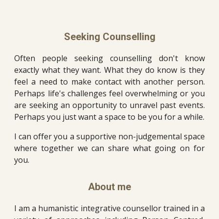
Seeking Counselling
Often people seeking counselling don't know
exactly what they want. What they do know is they
feel a need to make contact with another person.
Perhaps life's challenges feel overwhelming or you
are seeking an opportunity to unravel past events.
Perhaps you just want a space to be you for a while.
I can offer you a supportive non-judgemental space
where together we can share what going on for
you.
About
m
e
I am a
humanistic integrative counsellor trained in a